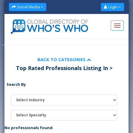
Social Media
Login
BACK TO CATEGORIES
Top Rated Professionals Listing In >
Search By
No professionals found