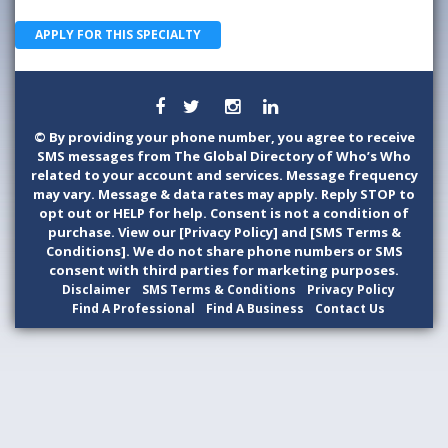
APPLY FOR THIS SPECIALTY
©
By providing your phone number, you agree to receive
SMS messages from The Global Directory of Who’s Who
related to your account and services. Message frequency
may vary. Message & data rates may apply. Reply STOP to
opt out or HELP for help. Consent is not a condition of
purchase. View our [Privacy Policy] and [SMS Terms &
Conditions]. We do not share phone numbers or SMS
consent with third parties for marketing purposes.
Disclaimer
SMS Terms & Conditions
Privacy Policy
Find A Professional
Find A Business
Contact Us