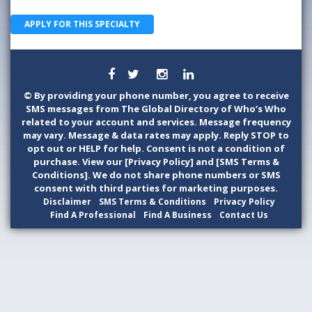
APPLY FOR THIS SPECIALTY
©
By providing your phone number, you agree to receive
SMS messages from The Global Directory of Who’s Who
related to your account and services. Message frequency
may vary. Message & data rates may apply. Reply STOP to
opt out or HELP for help. Consent is not a condition of
purchase. View our [Privacy Policy] and [SMS Terms &
Conditions]. We do not share phone numbers or SMS
consent with third parties for marketing purposes.
Disclaimer
SMS Terms & Conditions
Privacy Policy
Find A Professional
Find A Business
Contact Us