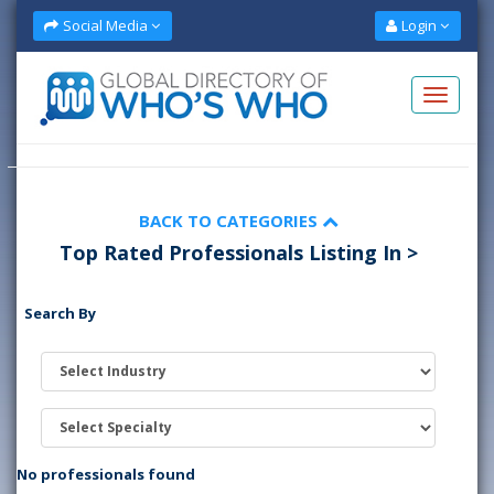
Social Media
Login
BACK TO CATEGORIES
Top Rated Professionals Listing In >
Search By
No professionals found