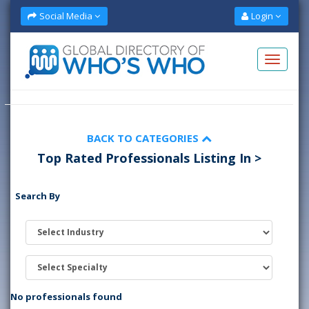
Social Media
Login
BACK TO CATEGORIES
Top Rated Professionals Listing In >
Search By
No professionals found