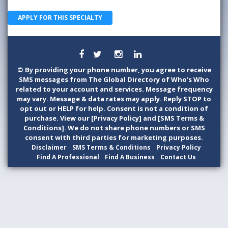
APPLY FOR THIS SPECIALTY
©
By providing your phone number, you agree to receive
SMS messages from The Global Directory of Who’s Who
related to your account and services. Message frequency
may vary. Message & data rates may apply. Reply STOP to
opt out or HELP for help. Consent is not a condition of
purchase. View our [Privacy Policy] and [SMS Terms &
Conditions]. We do not share phone numbers or SMS
consent with third parties for marketing purposes.
Disclaimer
SMS Terms & Conditions
Privacy Policy
Find A Professional
Find A Business
Contact Us