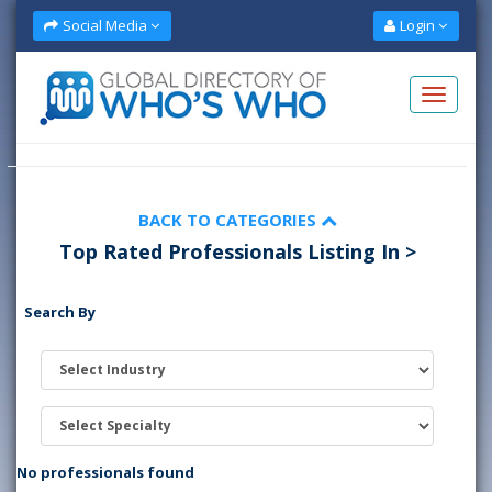
Social Media
Login
BACK TO CATEGORIES
Top Rated Professionals Listing In >
Search By
No professionals found