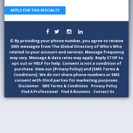
APPLY FOR THIS SPECIALTY
©
By providing your phone number, you agree to receive
SMS messages from The Global Directory of Who’s Who
related to your account and services. Message frequency
may vary. Message & data rates may apply. Reply STOP to
opt out or HELP for help. Consent is not a condition of
purchase. View our [Privacy Policy] and [SMS Terms &
Conditions]. We do not share phone numbers or SMS
consent with third parties for marketing purposes.
Disclaimer
SMS Terms & Conditions
Privacy Policy
Find A Professional
Find A Business
Contact Us