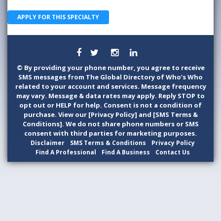
APPLY FOR THIS SPECIALTY
©
By providing your phone number, you agree to receive
SMS messages from The Global Directory of Who’s Who
related to your account and services. Message frequency
may vary. Message & data rates may apply. Reply STOP to
opt out or HELP for help. Consent is not a condition of
purchase. View our [Privacy Policy] and [SMS Terms &
Conditions]. We do not share phone numbers or SMS
consent with third parties for marketing purposes.
Disclaimer
SMS Terms & Conditions
Privacy Policy
Find A Professional
Find A Business
Contact Us