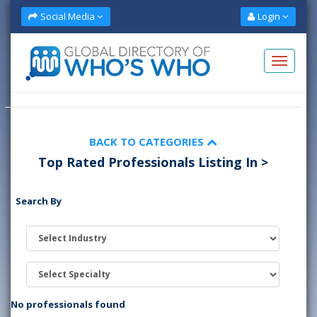
Social Media
Login
BACK TO CATEGORIES
Top Rated Professionals Listing In >
Search By
No professionals found