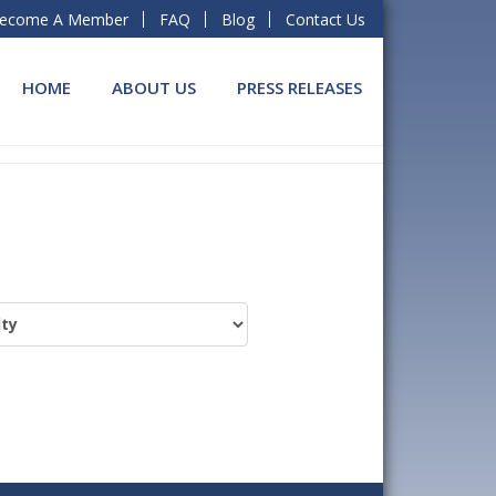
ecome A Member
FAQ
Blog
Contact Us
HOME
ABOUT US
PRESS RELEASES