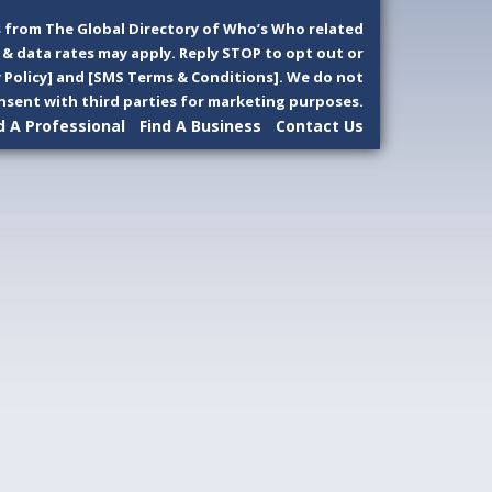
 from The Global Directory of Who’s Who related
& data rates may apply. Reply STOP to opt out or
y Policy] and [SMS Terms & Conditions]. We do not
sent with third parties for marketing purposes.
d A Professional
Find A Business
Contact Us