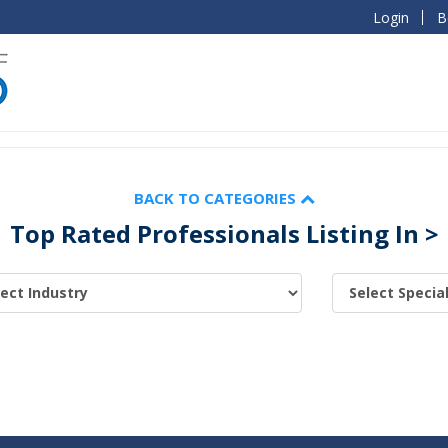
Login
B
BACK TO CATEGORIES
Top Rated Professionals Listing In >