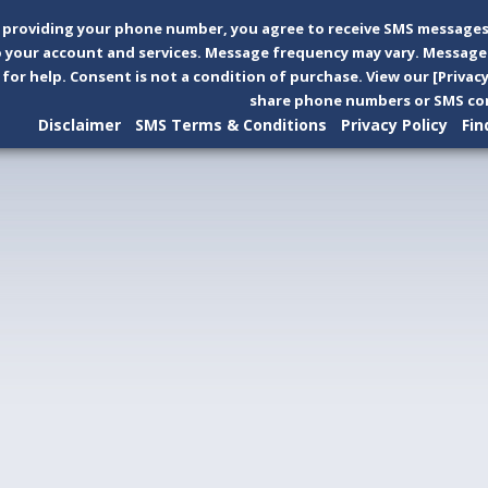
 providing your phone number, you agree to receive SMS messages
 your account and services. Message frequency may vary. Message 
 for help. Consent is not a condition of purchase. View our [Privac
share phone numbers or SMS con
Disclaimer
SMS Terms & Conditions
Privacy Policy
Fin