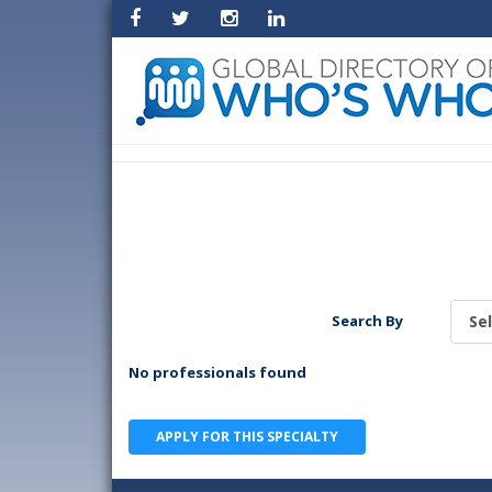
Search By
No professionals found
APPLY FOR THIS SPECIALTY