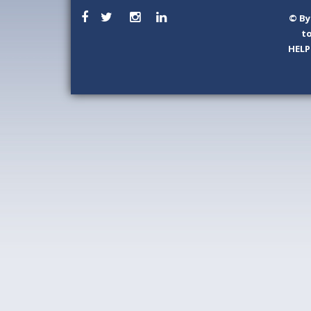
©
By
to
HELP