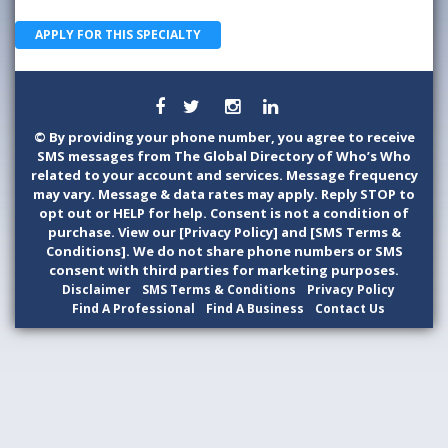
APPLY FOR THIS SPECIALTY
©
By providing your phone number, you agree to receive
SMS messages from The Global Directory of Who’s Who
related to your account and services. Message frequency
may vary. Message & data rates may apply. Reply STOP to
opt out or HELP for help. Consent is not a condition of
purchase. View our [Privacy Policy] and [SMS Terms &
Conditions]. We do not share phone numbers or SMS
consent with third parties for marketing purposes.
Disclaimer
SMS Terms & Conditions
Privacy Policy
Find A Professional
Find A Business
Contact Us