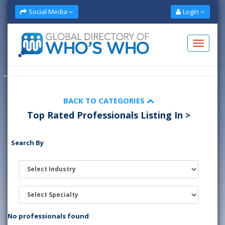
Social Media
Login
BACK TO CATEGORIES
Top Rated Professionals Listing In >
Search By
No professionals found