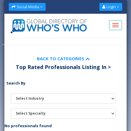
Social Media
Login
BACK TO CATEGORIES
Top Rated Professionals Listing In >
Search By
No professionals found