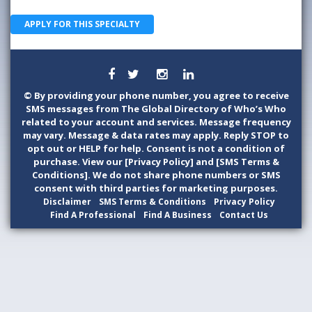
APPLY FOR THIS SPECIALTY
©
By providing your phone number, you agree to receive
SMS messages from The Global Directory of Who’s Who
related to your account and services. Message frequency
may vary. Message & data rates may apply. Reply STOP to
opt out or HELP for help. Consent is not a condition of
purchase. View our [Privacy Policy] and [SMS Terms &
Conditions]. We do not share phone numbers or SMS
consent with third parties for marketing purposes.
Disclaimer
SMS Terms & Conditions
Privacy Policy
Find A Professional
Find A Business
Contact Us