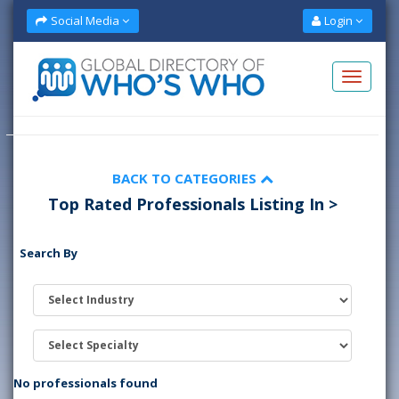
Social Media
Login
BACK TO CATEGORIES
Top Rated Professionals Listing In >
Search By
No professionals found