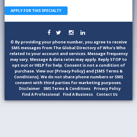
APPLY FOR THIS SPECIALTY
©
By providing your phone number, you agree to receive
SMS messages from The Global Directory of Who’s Who
related to your account and services. Message frequency
may vary. Message & data rates may apply. Reply STOP to
opt out or HELP for help. Consent is not a condition of
purchase. View our [Privacy Policy] and [SMS Terms &
Conditions]. We do not share phone numbers or SMS
consent with third parties for marketing purposes.
Disclaimer
SMS Terms & Conditions
Privacy Policy
Find A Professional
Find A Business
Contact Us