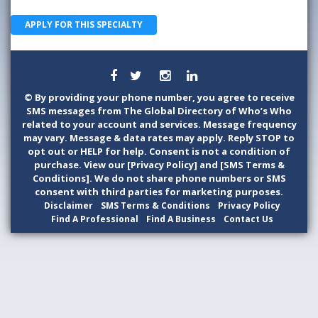
APPLY FOR THIS SPECIALTY
©
By providing your phone number, you agree to receive
SMS messages from The Global Directory of Who’s Who
related to your account and services. Message frequency
may vary. Message & data rates may apply. Reply STOP to
opt out or HELP for help. Consent is not a condition of
purchase. View our [Privacy Policy] and [SMS Terms &
Conditions]. We do not share phone numbers or SMS
consent with third parties for marketing purposes.
Disclaimer
SMS Terms & Conditions
Privacy Policy
Find A Professional
Find A Business
Contact Us