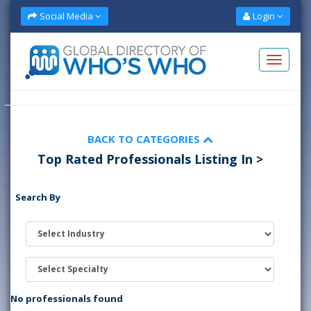
Social Media
Login
BACK TO CATEGORIES
Top Rated Professionals Listing In >
Search By
No professionals found