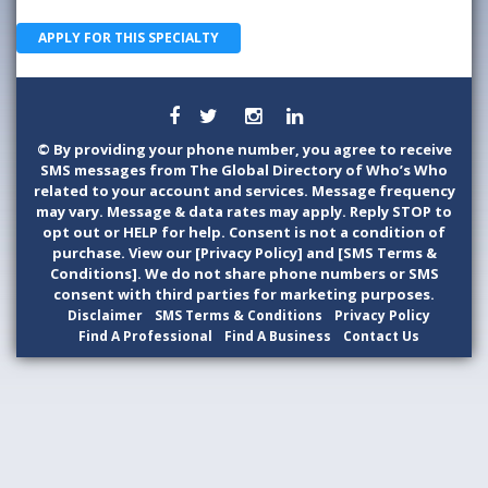
APPLY FOR THIS SPECIALTY
©
By providing your phone number, you agree to receive
SMS messages from The Global Directory of Who’s Who
related to your account and services. Message frequency
may vary. Message & data rates may apply. Reply STOP to
opt out or HELP for help. Consent is not a condition of
purchase. View our [Privacy Policy] and [SMS Terms &
Conditions]. We do not share phone numbers or SMS
consent with third parties for marketing purposes.
Disclaimer
SMS Terms & Conditions
Privacy Policy
Find A Professional
Find A Business
Contact Us