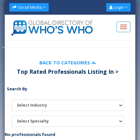
Social Media
Login
BACK TO CATEGORIES
Top Rated Professionals Listing In >
Search By
No professionals found