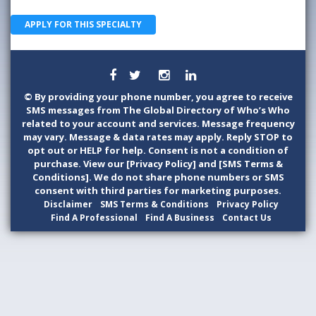
APPLY FOR THIS SPECIALTY
©
By providing your phone number, you agree to receive
SMS messages from The Global Directory of Who’s Who
related to your account and services. Message frequency
may vary. Message & data rates may apply. Reply STOP to
opt out or HELP for help. Consent is not a condition of
purchase. View our [Privacy Policy] and [SMS Terms &
Conditions]. We do not share phone numbers or SMS
consent with third parties for marketing purposes.
Disclaimer
SMS Terms & Conditions
Privacy Policy
Find A Professional
Find A Business
Contact Us