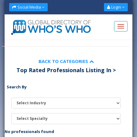
Social Media
Login
BACK TO CATEGORIES
Top Rated Professionals Listing In >
Search By
No professionals found