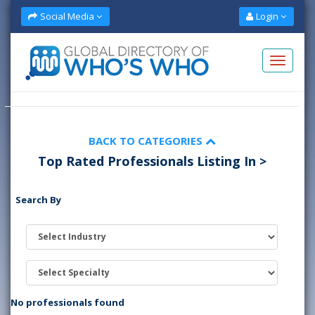
Social Media
Login
BACK TO CATEGORIES
Top Rated Professionals Listing In >
Search By
No professionals found