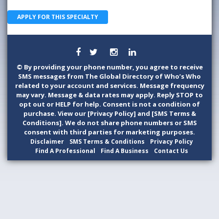
APPLY FOR THIS SPECIALTY
©
By providing your phone number, you agree to receive
SMS messages from The Global Directory of Who’s Who
related to your account and services. Message frequency
may vary. Message & data rates may apply. Reply STOP to
opt out or HELP for help. Consent is not a condition of
purchase. View our [Privacy Policy] and [SMS Terms &
Conditions]. We do not share phone numbers or SMS
consent with third parties for marketing purposes.
Disclaimer
SMS Terms & Conditions
Privacy Policy
Find A Professional
Find A Business
Contact Us