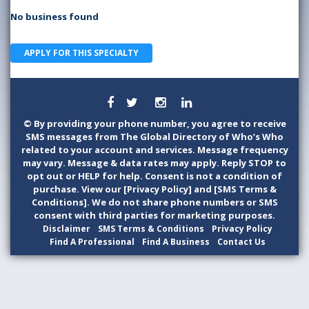
No business found
APPLY FOR THIS SPECIALTY
©
By providing your phone number, you agree to receive
SMS messages from The Global Directory of Who’s Who
related to your account and services. Message frequency
may vary. Message & data rates may apply. Reply STOP to
opt out or HELP for help. Consent is not a condition of
purchase. View our [Privacy Policy] and [SMS Terms &
Conditions]. We do not share phone numbers or SMS
consent with third parties for marketing purposes.
Disclaimer
SMS Terms & Conditions
Privacy Policy
Find A Professional
Find A Business
Contact Us