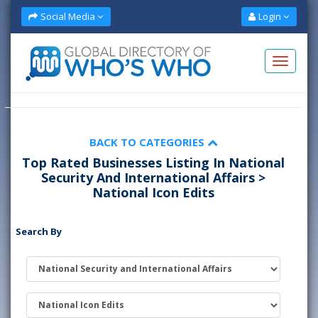
Social Media
Login
BACK TO CATEGORIES
Top Rated Businesses Listing In National
Security And International Affairs >
National Icon Edits
Search By