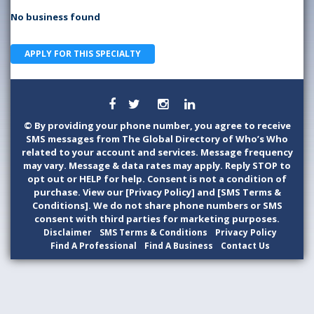
No business found
APPLY FOR THIS SPECIALTY
©
By providing your phone number, you agree to receive
SMS messages from The Global Directory of Who’s Who
related to your account and services. Message frequency
may vary. Message & data rates may apply. Reply STOP to
opt out or HELP for help. Consent is not a condition of
purchase. View our [Privacy Policy] and [SMS Terms &
Conditions]. We do not share phone numbers or SMS
consent with third parties for marketing purposes.
Disclaimer
SMS Terms & Conditions
Privacy Policy
Find A Professional
Find A Business
Contact Us