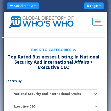
Social Media
Login
BACK TO CATEGORIES
Top Rated Businesses Listing In National
Security And International Affairs >
Executive CEO
Search By