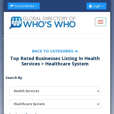
Social Media
Login
BACK TO CATEGORIES
Top Rated Businesses Listing In Health
Services > Healthcare System
Search By