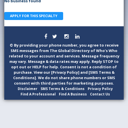
No business found
APPLY FOR THIS SPECIALTY
©
By providing your phone number, you agree to receive
SMS messages from The Global Directory of Who’s Who
related to your account and services. Message frequency
may vary. Message & data rates may apply. Reply STOP to
opt out or HELP for help. Consent is not a condition of
purchase. View our [Privacy Policy] and [SMS Terms &
Conditions]. We do not share phone numbers or SMS
consent with third parties for marketing purposes.
Disclaimer
SMS Terms & Conditions
Privacy Policy
Find A Professional
Find A Business
Contact Us