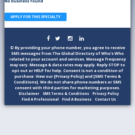
No business found
APPLY FOR THIS SPECIALTY
©
By providing your phone number, you agree to receive
SMS messages from The Global Directory of Who’s Who
related to your account and services. Message frequency
may vary. Message & data rates may apply. Reply STOP to
opt out or HELP for help. Consent is not a condition of
purchase. View our [Privacy Policy] and [SMS Terms &
Conditions]. We do not share phone numbers or SMS
consent with third parties for marketing purposes.
Disclaimer
SMS Terms & Conditions
Privacy Policy
Find A Professional
Find A Business
Contact Us