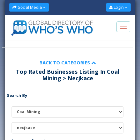
Social Media
Login
BACK TO CATEGORIES
Top Rated Businesses Listing In Coal
Mining > Necjkace
Search By