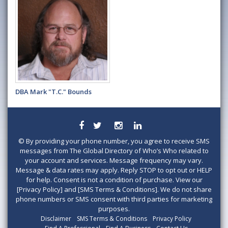
DBA Mark "T.C." Bounds
©
By providing your phone number, you agree to receive SMS
messages from The Global Directory of Who’s Who related to
your account and services. Message frequency may vary.
Message & data rates may apply. Reply STOP to opt out or HELP
for help. Consent is not a condition of purchase. View our
[Privacy Policy] and [SMS Terms & Conditions]. We do not share
phone numbers or SMS consent with third parties for marketing
purposes.
Disclaimer
SMS Terms & Conditions
Privacy Policy