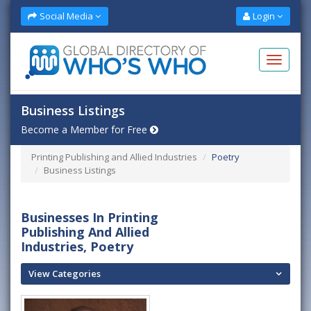
Social Media
Login
Business Listings
Become a Member for Free
Printing Publishing and Allied Industries
Poetry
Business Listings
Businesses In Printing
Publishing And Allied
Industries, Poetry
View Categories