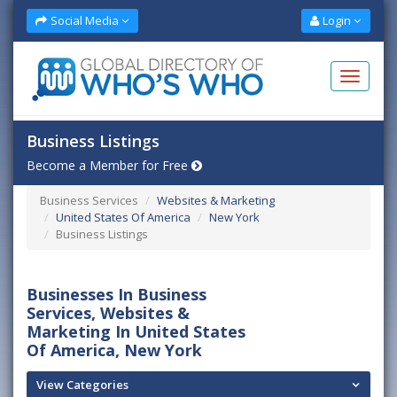
Social Media
Login
Business Listings
Become a Member for Free
Business Services
Websites & Marketing
United States Of America
New York
Business Listings
Businesses In Business
Services, Websites &
Marketing In United States
Of America, New York
View Categories