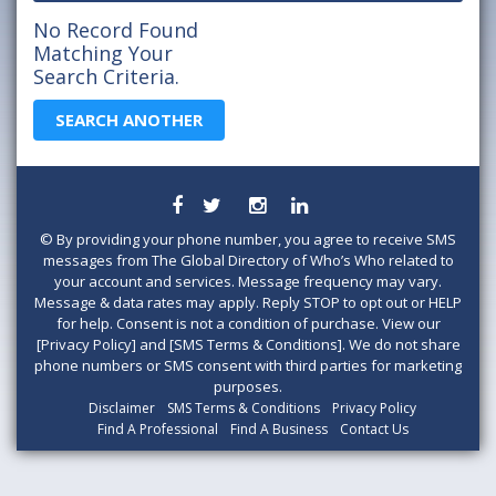
No Record Found
Matching Your
Search Criteria.
SEARCH ANOTHER
©
By providing your phone number, you agree to receive SMS
messages from The Global Directory of Who’s Who related to
your account and services. Message frequency may vary.
Message & data rates may apply. Reply STOP to opt out or HELP
for help. Consent is not a condition of purchase. View our
[Privacy Policy] and [SMS Terms & Conditions]. We do not share
phone numbers or SMS consent with third parties for marketing
purposes.
Disclaimer
SMS Terms & Conditions
Privacy Policy
Find A Professional
Find A Business
Contact Us