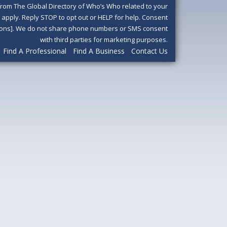
om The Global Directory of Who’s Who related to your
pply. Reply STOP to opt out or HELP for help. Consent
ditions]. We do not share phone numbers or SMS consent
with third parties for marketing purposes.
Find A Professional
Find A Business
Contact Us