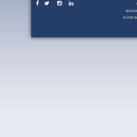
accou
is not 