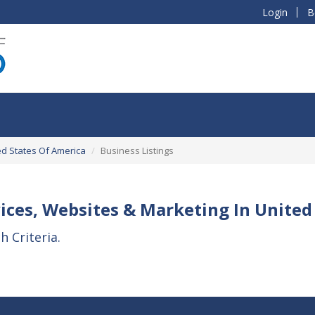
Login
B
ed States Of America
Business Listings
ices, Websites & Marketing In United
 Criteria.