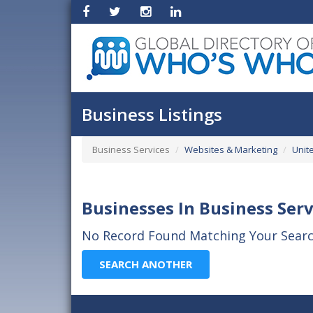
Business Listings
Business Services
Websites & Marketing
Unit
Businesses In Business Serv
No Record Found Matching Your Search
SEARCH ANOTHER