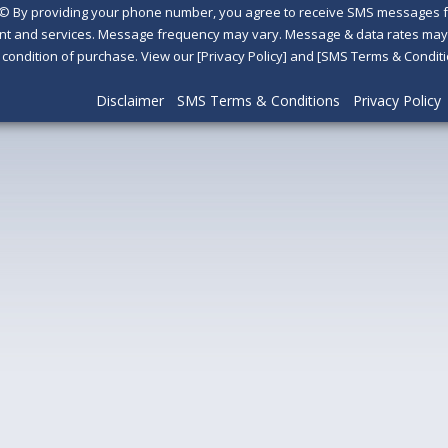
©
By providing your phone number, you agree to receive SMS messages fr
nt and services. Message frequency may vary. Message & data rates may a
a condition of purchase. View our [Privacy Policy] and [SMS Terms & Con
Disclaimer
SMS Terms & Conditions
Privacy Policy