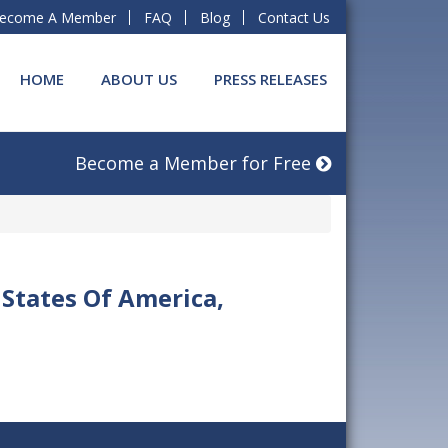
ecome A Member
FAQ
Blog
Contact Us
HOME
ABOUT US
PRESS RELEASES
Become a Member for Free
 States Of America,