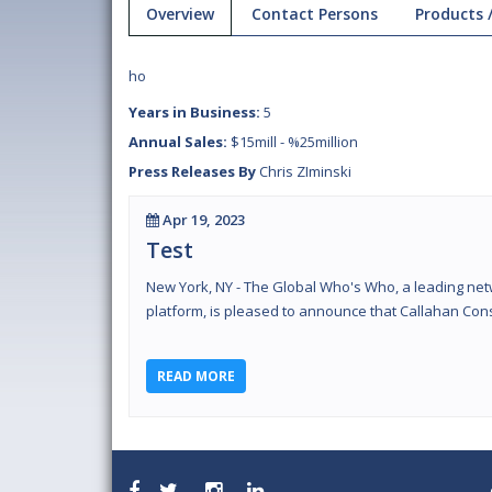
Overview
Contact Persons
Products /
ho
Years in Business:
5
Annual Sales:
$15mill - %25million
Press Releases By
Chris ZIminski
Apr 19, 2023
Test
New York, NY - The Global Who's Who, a leading net
platform, is pleased to announce that Callahan Cons
READ MORE