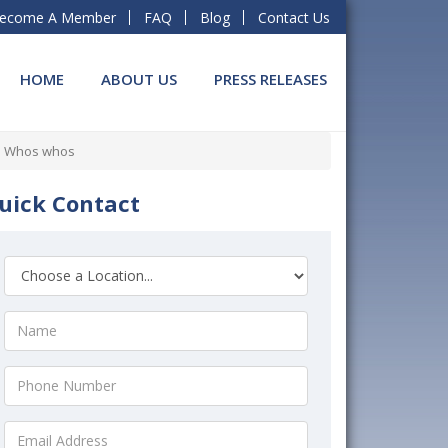
ecome A Member
FAQ
Blog
Contact Us
HOME
ABOUT US
PRESS RELEASES
al Whos whos
uick Contact