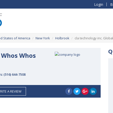
Login
B
ed States of America
New York
Holbrook
cla technology inc. Glob
Q
al Whos Whos
Us:
(516) 644-7508
RITE A REVIEW