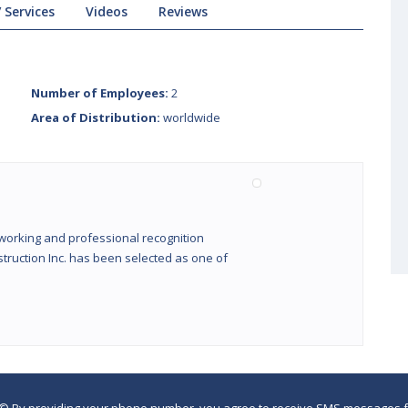
 Services
Videos
Reviews
Number of Employees:
2
Area of Distribution:
worldwide
working and professional recognition
truction Inc. has been selected as one of
©
By providing your phone number, you agree to receive SMS messages fr