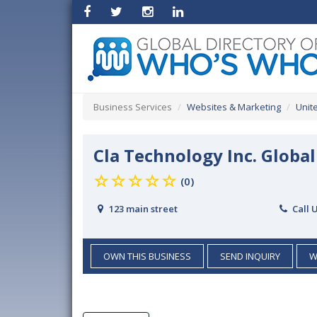
Business Services
Websites & Marketing
Unit
Cla Technology Inc. Glob
(0)
123 main street
Call 
OWN THIS BUSINESS
SEND INQUIRY
W