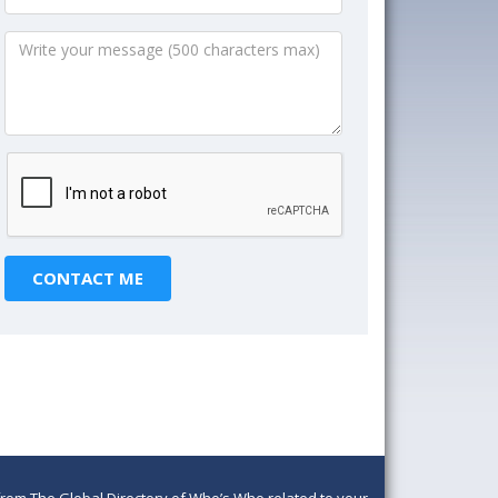
om The Global Directory of Who’s Who related to your