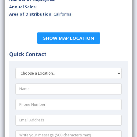
Annual Sales:
Area of Distribution:
California
SHOW MAP LOCATION
Quick Contact