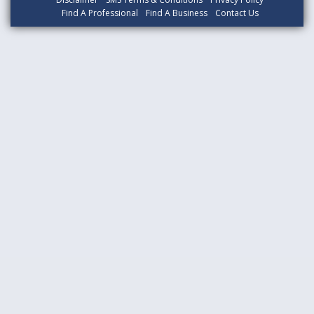
Find A Professional
Find A Business
Contact Us