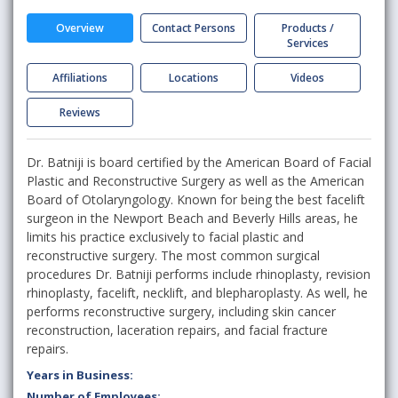
Overview
Contact Persons
Products /
Services
Affiliations
Locations
Videos
Reviews
Dr. Batniji is board certified by the American Board of Facial
Plastic and Reconstructive Surgery as well as the American
Board of Otolaryngology. Known for being the best facelift
surgeon in the Newport Beach and Beverly Hills areas, he
limits his practice exclusively to facial plastic and
reconstructive surgery. The most common surgical
procedures Dr. Batniji performs include rhinoplasty, revision
rhinoplasty, facelift, necklift, and blepharoplasty. As well, he
performs reconstructive surgery, including skin cancer
reconstruction, laceration repairs, and facial fracture
repairs.
Years in Business:
Number of Employees: