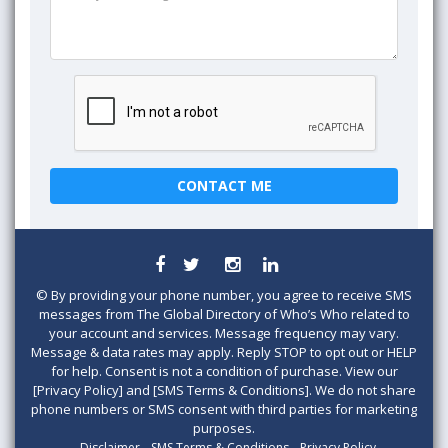
©
By providing your phone number, you agree to receive SMS
messages from The Global Directory of Who’s Who related to
your account and services. Message frequency may vary.
Message & data rates may apply. Reply STOP to opt out or HELP
for help. Consent is not a condition of purchase. View our
[Privacy Policy] and [SMS Terms & Conditions]. We do not share
phone numbers or SMS consent with third parties for marketing
purposes.
Disclaimer
SMS Terms & Conditions
Privacy Policy