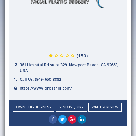
(150)
361 Hospital Rd suite 329, Newport Beach, CA 92663,
USA
Call Us:
(949) 650-8882
https://www.drbatniji.com/
OWN THIS BUSINESS
SEND INQUIRY
WRITE A REVIEW