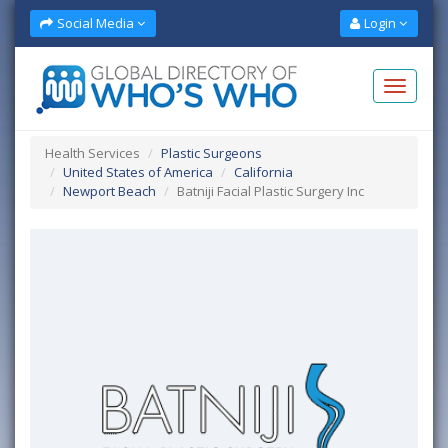
Social Media
Login
Health Services
Plastic Surgeons
United States of America
California
Newport Beach
Batniji Facial Plastic Surgery Inc