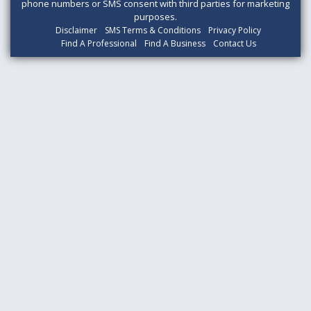
phone numbers or SMS consent with third parties for marketing
purposes.
Disclaimer
SMS Terms & Conditions
Privacy Policy
Find A Professional
Find A Business
Contact Us