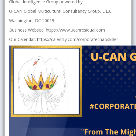
Global Intelligence Group powered by
U-CAN Global Multicultural Consultancy Group, L.L.C
Washington, DC 20019
Business Website: https://www.ucanresidual.com
Our Calendar: https://calendly.com/corporatechaoskiller