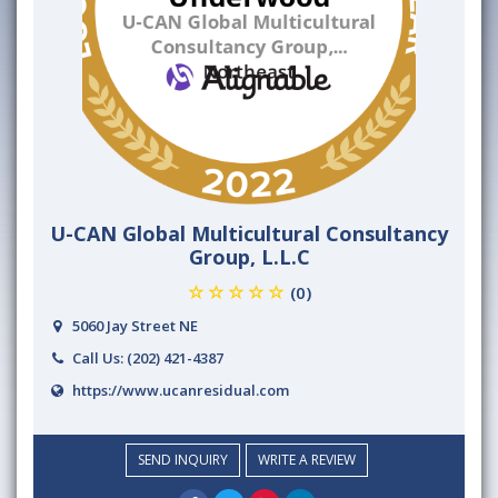
U-CAN Global Multicultural Consultancy
Group, L.L.C
(0)
5060 Jay Street NE
Call Us:
(202) 421-4387
https://www.ucanresidual.com
SEND INQUIRY
WRITE A REVIEW