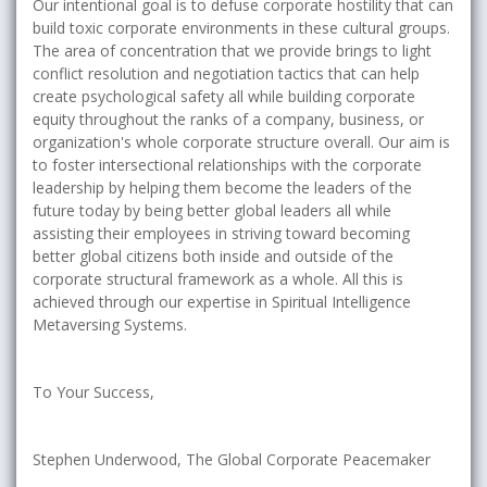
Our intentional goal is to defuse corporate hostility that can
build toxic corporate environments in these cultural groups.
The area of concentration that we provide brings to light
conflict resolution and negotiation tactics that can help
create psychological safety all while building corporate
equity throughout the ranks of a company, business, or
organization's whole corporate structure overall. Our aim is
to foster intersectional relationships with the corporate
leadership by helping them become the leaders of the
future today by being better global leaders all while
assisting their employees in striving toward becoming
better global citizens both inside and outside of the
corporate structural framework as a whole. All this is
achieved through our expertise in Spiritual Intelligence
Metaversing Systems.
To Your Success,
Stephen Underwood, The Global Corporate Peacemaker