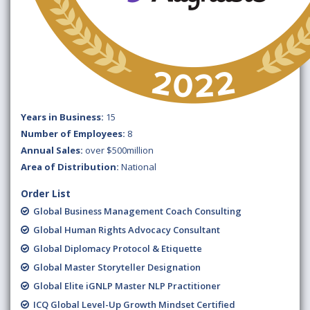
Years in Business:
15
Number of Employees:
8
Annual Sales:
over $500million
Area of Distribution:
National
Order List
Global Business Management Coach Consulting
Global Human Rights Advocacy Consultant
Global Diplomacy Protocol & Etiquette
Global Master Storyteller Designation
Global Elite iGNLP Master NLP Practitioner
ICQ Global Level-Up Growth Mindset Certified