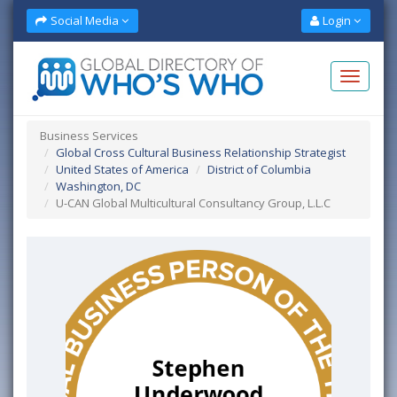
Social Media
Login
Business Services
Global Cross Cultural Business Relationship Strategist
United States of America
District of Columbia
Washington, DC
U-CAN Global Multicultural Consultancy Group, L.L.C