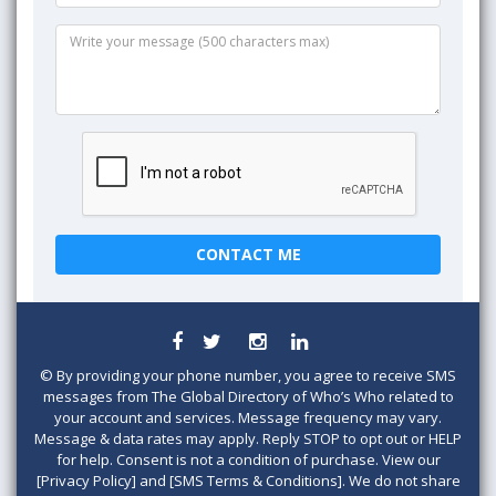
©
By providing your phone number, you agree to receive SMS
messages from The Global Directory of Who’s Who related to
your account and services. Message frequency may vary.
Message & data rates may apply. Reply STOP to opt out or HELP
for help. Consent is not a condition of purchase. View our
[Privacy Policy] and [SMS Terms & Conditions]. We do not share