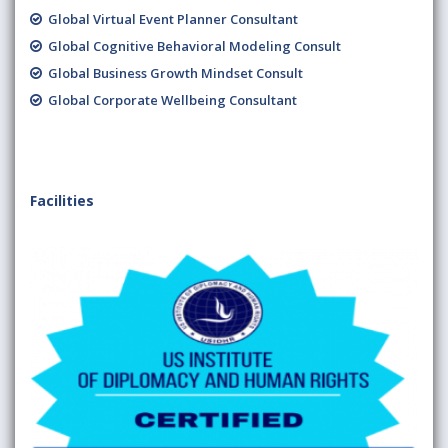
Global Virtual Event Planner Consultant
Global Cognitive Behavioral Modeling Consult
Global Business Growth Mindset Consult
Global Corporate Wellbeing Consultant
Facilities