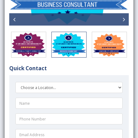
Quick Contact