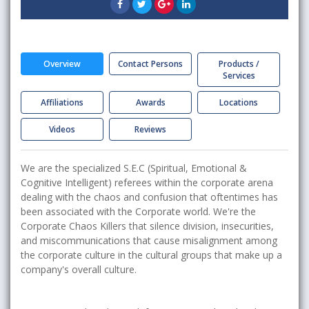
Overview
Contact Persons
Products /
Services
Affiliations
Awards
Locations
Videos
Reviews
We are the specialized S.E.C (Spiritual, Emotional &
Cognitive Intelligent) referees within the corporate arena
dealing with the chaos and confusion that oftentimes has
been associated with the Corporate world. We're the
Corporate Chaos Killers that silence division, insecurities,
and miscommunications that cause misalignment among
the corporate culture in the cultural groups that make up a
company's overall culture.